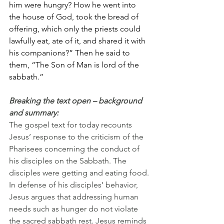
him were hungry? How he went into 
the house of God, took the bread of 
offering, which only the priests could 
lawfully eat, ate of it, and shared it with 
his companions?” Then he said to 
them, “The Son of Man is lord of the 
sabbath.”
Breaking the text open – background 
and summary:
The gospel text for today recounts 
Jesus’ response to the criticism of the 
Pharisees concerning the conduct of 
his disciples on the Sabbath. The 
disciples were getting and eating food. 
In defense of his disciples’ behavior, 
Jesus argues that addressing human 
needs such as hunger do not violate 
the sacred sabbath rest. Jesus reminds 