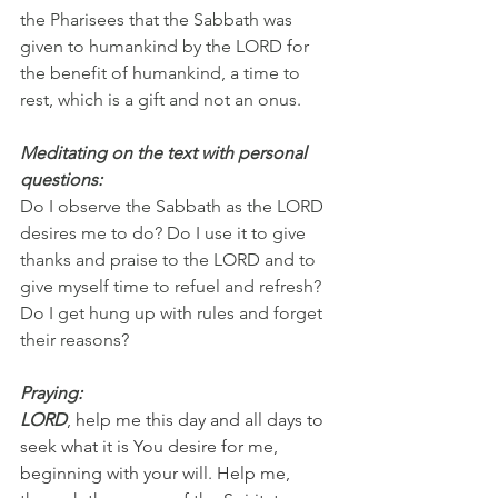
the Pharisees that the Sabbath was 
given to humankind by the LORD for 
the benefit of humankind, a time to 
rest, which is a gift and not an onus.
Meditating on the text with personal 
questions:
Do I observe the Sabbath as the LORD 
desires me to do? Do I use it to give 
thanks and praise to the LORD and to 
give myself time to refuel and refresh? 
Do I get hung up with rules and forget 
their reasons?
Praying:
LORD
, help me this day and all days to 
seek what it is You desire for me, 
beginning with your will. Help me, 