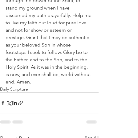
through the power of the Spirit, to 
stand my ground when I have 
discerned my path prayerfully. Help me 
to live my faith out loud for pure love 
and not for show or esteem or 
prestige. Grant that I may be authentic 
as your beloved Son in whose 
footsteps I seek to follow. Glory be to 
the Father, and to the Son, and to the 
Holy Spirit. As it was in the beginning, 
is now, and ever shall be, world without 
end. Amen.
Daily Scripture
See All