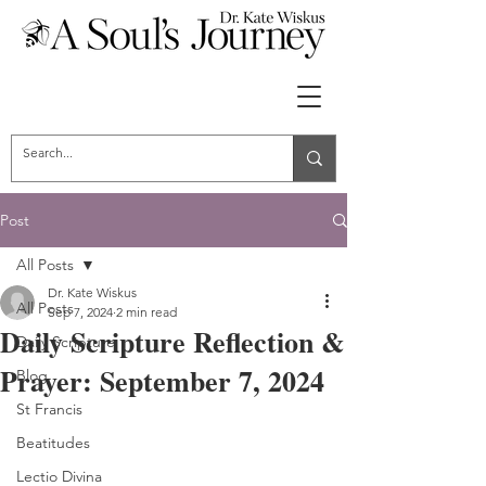
Post
All Posts
Dr. Kate Wiskus
All Posts
Sep 7, 2024
2 min read
Daily Scripture Reflection &
Daily Scripture
Prayer: September 7, 2024
Blog
St Francis
Beatitudes
Lectio Divina