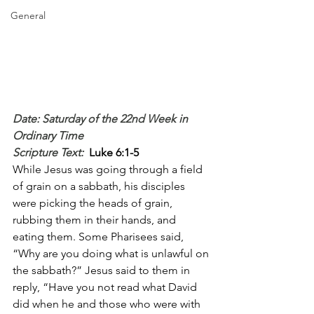
General
Date: Saturday of the 22nd Week in 
Ordinary Time
Scripture Text: 
Luke 6:1-5
While Jesus was going through a field 
of grain on a sabbath, his disciples 
were picking the heads of grain, 
rubbing them in their hands, and 
eating them. Some Pharisees said, 
“Why are you doing what is unlawful on 
the sabbath?” Jesus said to them in 
reply, “Have you not read what David 
did when he and those who were with 