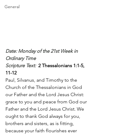
General
Date: Monday of the 21st Week in 
Ordinary Time
Scripture Text: 
2 Thessalonians 1:1-5, 
11-12
Paul, Silvanus, and Timothy to the 
Church of the Thessalonians in God 
our Father and the Lord Jesus Christ: 
grace to you and peace from God our 
Father and the Lord Jesus Christ. We 
ought to thank God always for you, 
brothers and sisters, as is fitting, 
because your faith flourishes ever 