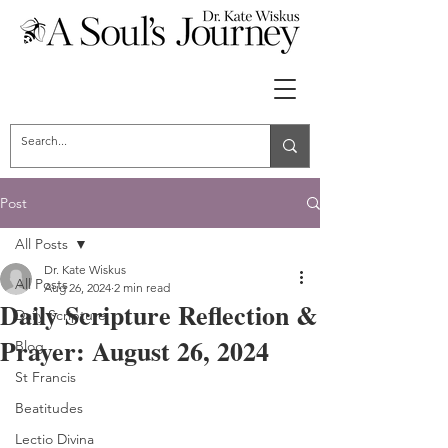
Post
All Posts
Dr. Kate Wiskus
All Posts
Aug 26, 2024
2 min read
Daily Scripture Reflection &
Daily Scripture
Prayer: August 26, 2024
Blog
St Francis
Beatitudes
Lectio Divina