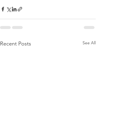
See All
Recent Posts