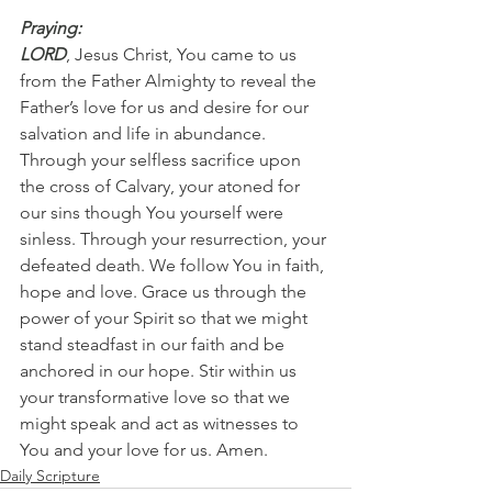
Praying:
LORD
, Jesus Christ, You came to us 
from the Father Almighty to reveal the 
Father’s love for us and desire for our 
salvation and life in abundance. 
Through your selfless sacrifice upon 
the cross of Calvary, your atoned for 
our sins though You yourself were 
sinless. Through your resurrection, your 
defeated death. We follow You in faith, 
hope and love. Grace us through the 
power of your Spirit so that we might 
stand steadfast in our faith and be 
anchored in our hope. Stir within us 
your transformative love so that we 
might speak and act as witnesses to 
You and your love for us. Amen.
Daily Scripture