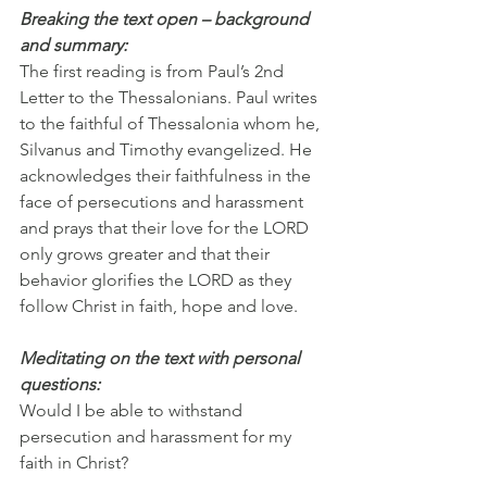
Breaking the text open – background 
and summary:
The first reading is from Paul’s 2nd 
Letter to the Thessalonians. Paul writes 
to the faithful of Thessalonia whom he, 
Silvanus and Timothy evangelized. He 
acknowledges their faithfulness in the 
face of persecutions and harassment 
and prays that their love for the LORD 
only grows greater and that their 
behavior glorifies the LORD as they 
follow Christ in faith, hope and love.
Meditating on the text with personal 
questions:
Would I be able to withstand 
persecution and harassment for my 
faith in Christ?