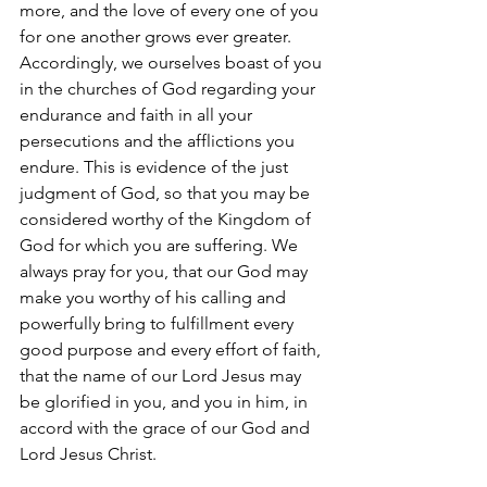
more, and the love of every one of you 
for one another grows ever greater. 
Accordingly, we ourselves boast of you 
in the churches of God regarding your 
endurance and faith in all your 
persecutions and the afflictions you 
endure. This is evidence of the just 
judgment of God, so that you may be 
considered worthy of the Kingdom of 
God for which you are suffering. We 
always pray for you, that our God may 
make you worthy of his calling and 
powerfully bring to fulfillment every 
good purpose and every effort of faith, 
that the name of our Lord Jesus may 
be glorified in you, and you in him, in 
accord with the grace of our God and 
Lord Jesus Christ.