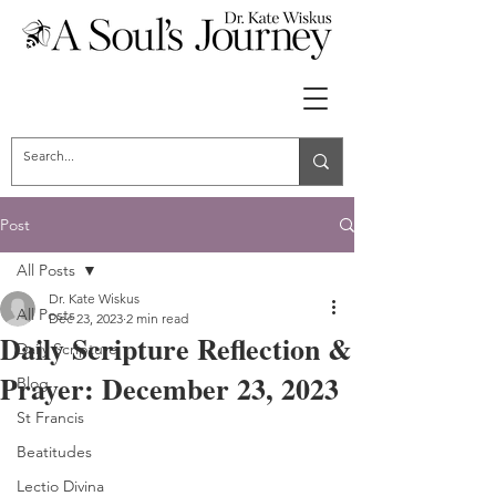
Post
All Posts
Dr. Kate Wiskus
All Posts
Dec 23, 2023
2 min read
Daily Scripture Reflection &
Daily Scripture
Prayer: December 23, 2023
Blog
St Francis
Beatitudes
Lectio Divina