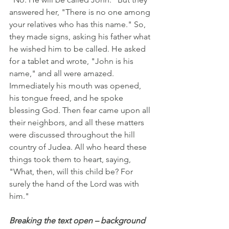
answered her, "There is no one among 
your relatives who has this name." So, 
they made signs, asking his father what 
he wished him to be called. He asked 
for a tablet and wrote, "John is his 
name," and all were amazed. 
Immediately his mouth was opened, 
his tongue freed, and he spoke 
blessing God. Then fear came upon all 
their neighbors, and all these matters 
were discussed throughout the hill 
country of Judea. All who heard these 
things took them to heart, saying, 
"What, then, will this child be? For 
surely the hand of the Lord was with 
him."
Breaking the text open – background 