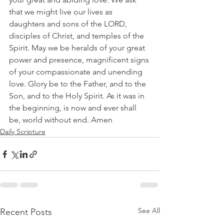
that we might live our lives as 
daughters and sons of the LORD, 
disciples of Christ, and temples of the 
Spirit. May we be heralds of your great 
power and presence, magnificent signs 
of your compassionate and unending 
love. Glory be to the Father, and to the 
Son, and to the Holy Spirit. As it was in 
the beginning, is now and ever shall 
be, world without end. Amen
Daily Scripture
See All
Recent Posts