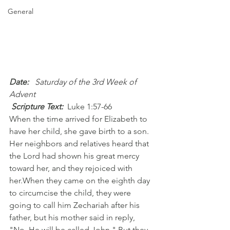
General
Date:
  Saturday of the 3rd Week of 
Advent
 Scripture Text:
Luke 1:57-66
When the time arrived for Elizabeth to 
have her child, she gave birth to a son. 
Her neighbors and relatives heard that 
the Lord had shown his great mercy 
toward her, and they rejoiced with 
her.When they came on the eighth day 
to circumcise the child, they were 
going to call him Zechariah after his 
father, but his mother said in reply, 
"No. He will be called John." But they 