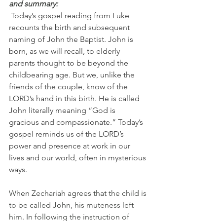
and summary:
 Today’s gospel reading from Luke 
recounts the birth and subsequent 
naming of John the Baptist. John is 
born, as we will recall, to elderly 
parents thought to be beyond the 
childbearing age. But we, unlike the 
friends of the couple, know of the 
LORD’s hand in this birth. He is called 
John literally meaning “God is 
gracious and compassionate.” Today’s 
gospel reminds us of the LORD’s 
power and presence at work in our 
lives and our world, often in mysterious 
ways.
When Zechariah agrees that the child is 
to be called John, his muteness left 
him. In following the instruction of 