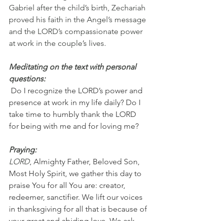
Gabriel after the child’s birth, Zechariah 
proved his faith in the Angel’s message 
and the LORD’s compassionate power 
at work in the couple’s lives.
Meditating on the text with personal 
questions:
 Do I recognize the LORD’s power and 
presence at work in my life daily? Do I 
take time to humbly thank the LORD 
for being with me and for loving me?
Praying:
LORD
, Almighty Father, Beloved Son, 
Most Holy Spirit, we gather this day to 
praise You for all You are: creator, 
redeemer, sanctifier. We lift our voices 
in thanksgiving for all that is because of 
your great and abiding love. We ask 