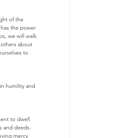
ght of the 
o has the power 
ps, we will walk 
 others about 
urselves to 
n humility and 
ent to dwell 
s and deeds. 
oving mercy 