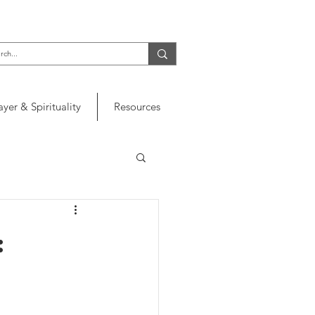
ayer & Spirituality
Resources
: