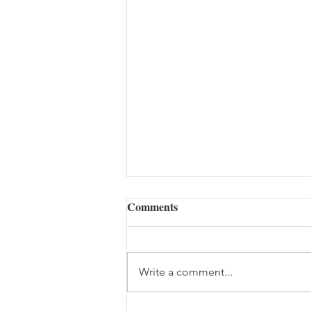
Comments
Write a comment...