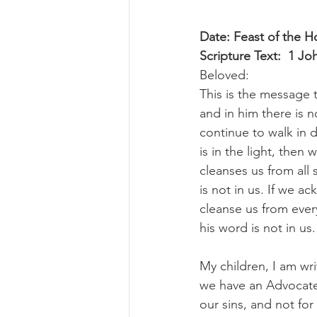
Date: Feast of the H
Scripture Text:  1 J
Beloved:
This is the message 
and in him there is n
continue to walk in d
is in the light, then
cleanses us from all 
is not in us. If we ac
cleanse us from ever
his word is not in us.
My children, I am wri
we have an Advocate 
our sins, and not for