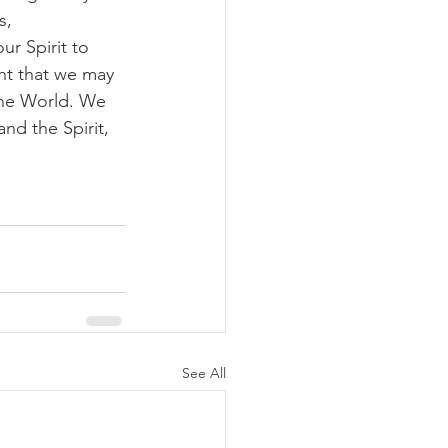
s, 
r Spirit to 
nt that we may 
the World. We 
nd the Spirit, 
See All