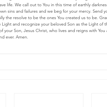
ve life. We call out to You in this time of earthly darknes
n sins and failures and we beg for your mercy. Send you
lly the resolve to be the ones You created us to be. Gra
the Light and recognize your beloved Son as the Light of 
of your Son, Jesus Christ, who lives and reigns with You a
nd ever. Amen. 