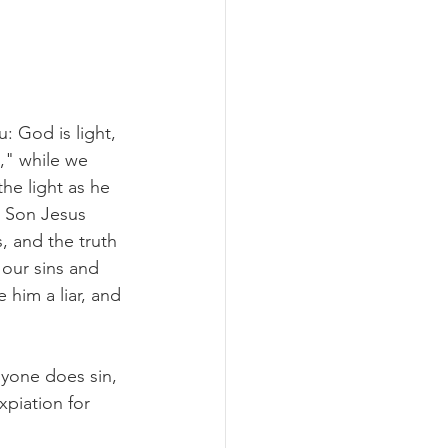
: God is light, 
," while we 
the light as he 
s Son Jesus 
, and the truth 
 our sins and 
him a liar, and 
nyone does sin, 
piation for 