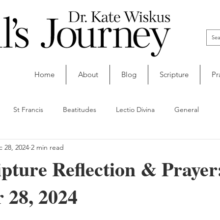
Home
About
Blog
Scripture
Pr
St Francis
Beatitudes
Lectio Divina
General
 28, 2024
2 min read
ipture Reflection & Prayer
 28, 2024