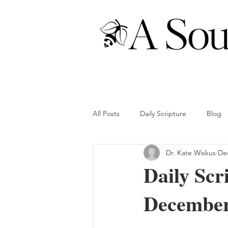
All Posts
Daily Scripture
Blog
Dr. Kate Wiskus
Dec
Daily Scr
December