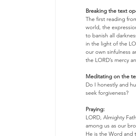
Breaking the text o
The first reading fro
world, the expression
to banish all darkness
in the light of the 
our own sinfulness a
the LORD’s mercy and
Meditating on the te
Do I honestly and h
seek forgiveness?
Praying:
LORD, Almighty Fathe
among us as our brot
He is the Word and 