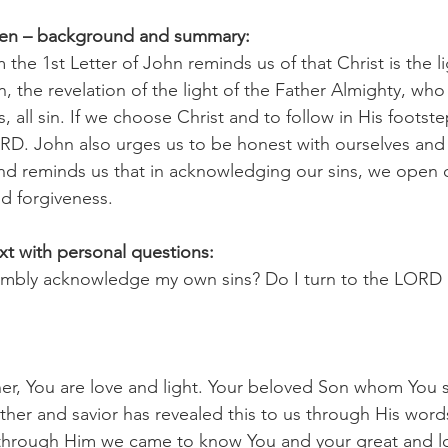
pen – background and summary:
m the 1st Letter of John reminds us of that Christ is the li
, the revelation of the light of the Father Almighty, wh
, all sin. If we choose Christ and to follow in His footste
LORD. John also urges us to be honest with ourselves and
nd reminds us that in acknowledging our sins, we open o
 forgiveness.  
xt with personal questions:
umbly acknowledge my own sins? Do I turn to the LORD i
r, You are love and light. Your beloved Son whom You s
her and savior has revealed this to us through His word
through Him we came to know You and your great and l