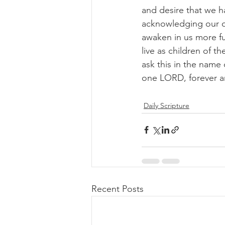
and desire that we ha
acknowledging our ow
awaken in us more fu
live as children of 
ask this in the name 
one LORD, forever a
Daily Scripture
Recent Posts