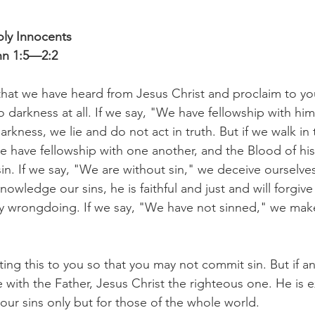
oly Innocents
ohn 1:5—2:2
that we have heard from Jesus Christ and proclaim to you
o darkness at all. If we say, "We have fellowship with him
arkness, we lie and do not act in truth. But if we walk in 
 we have fellowship with one another, and the Blood of hi
sin. If we say, "We are without sin," we deceive ourselves
knowledge our sins, he is faithful and just and will forgive
y wrongdoing. If we say, "We have not sinned," we make 
ting this to you so that you may not commit sin. But if a
with the Father, Jesus Christ the righteous one. He is ex
 our sins only but for those of the whole world.