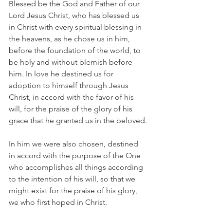
Blessed be the God and Father of our 
Lord Jesus Christ, who has blessed us 
in Christ with every spiritual blessing in 
the heavens, as he chose us in him, 
before the foundation of the world, to 
be holy and without blemish before 
him. In love he destined us for 
adoption to himself through Jesus 
Christ, in accord with the favor of his 
will, for the praise of the glory of his 
grace that he granted us in the beloved.
In him we were also chosen, destined 
in accord with the purpose of the One 
who accomplishes all things according 
to the intention of his will, so that we 
might exist for the praise of his glory, 
we who first hoped in Christ.