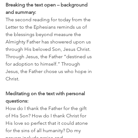
Breaking the text open – background 
and summary:
The second reading for today from the 
Letter to the Ephesians reminds us of 
the blessings beyond measure the 
Almighty Father has showered upon us 
through His beloved Son, Jesus Christ. 
Through Jesus, the Father “destined us 
for adoption to himself.” Through 
Jesus, the Father chose us who hope in 
Christ.
Meditating on the text with personal 
questions:
How do I thank the Father for the gift 
of His Son? How do I thank Christ for 
His love so perfect that it could atone 
for the sins of all humanity? Do my 
prayers include praise and 