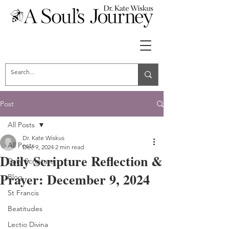
Post
All Posts
Dr. Kate Wiskus
All Posts
Dec 9, 2024
2 min read
Daily Scripture Reflection &
Daily Scripture
Prayer: December 9, 2024
Blog
St Francis
Beatitudes
Lectio Divina