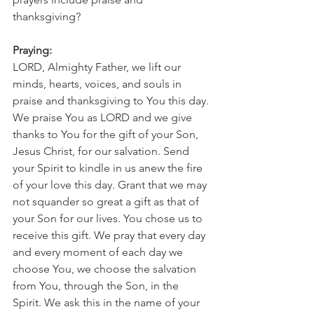
thanksgiving?
Praying:
LORD, Almighty Father, we lift our 
minds, hearts, voices, and souls in 
praise and thanksgiving to You this day. 
We praise You as LORD and we give 
thanks to You for the gift of your Son, 
Jesus Christ, for our salvation. Send 
your Spirit to kindle in us anew the fire 
of your love this day. Grant that we may 
not squander so great a gift as that of 
your Son for our lives. You chose us to 
receive this gift. We pray that every day 
and every moment of each day we 
choose You, we choose the salvation 
from You, through the Son, in the 
Spirit. We ask this in the name of your 