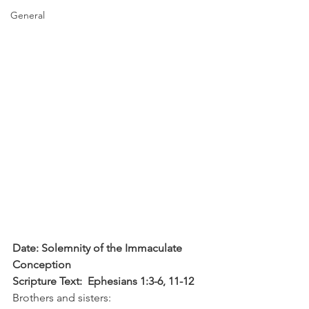
General
Date: Solemnity of the Immaculate 
Conception
Scripture Text:  Ephesians 1:3-6, 11-12
Brothers and sisters: