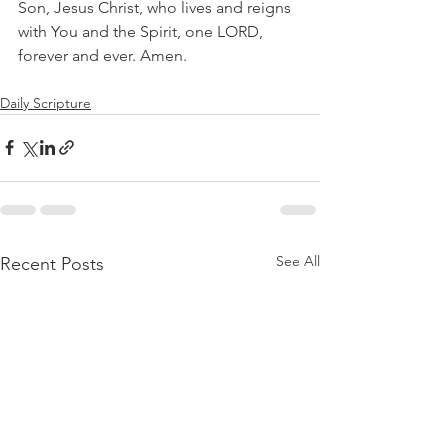
Son, Jesus Christ, who lives and reigns 
with You and the Spirit, one LORD, 
forever and ever. Amen.
Daily Scripture
See All
Recent Posts