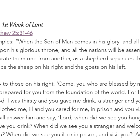
 1
 Week of Lent
st
hew 25:31-46
ciples: “When the Son of Man comes in his glory, and all
 upon his glorious throne, and all the nations will be ass
arate them one from another, as a shepherd separates t
ace the sheep on his right and the goats on his left.
ay to those on his right, ‘Come, you who are blessed by m
prepared for you from the foundation of the world. For 
, I was thirsty and you gave me drink, a stranger and
othed me, ill and you cared for me, in prison and you vi
ill answer him and say, ‘Lord, when did we see you hun
give you drink? When did we see you a stranger and welc
 When did we see you ill or in prison, and visit you?’ An