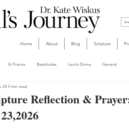
Home
About
Blog
Scripture
Pr
St Francis
Beatitudes
Lectio Divina
General
b 23
3 min read
ipture Reflection & Prayer
 23,2026