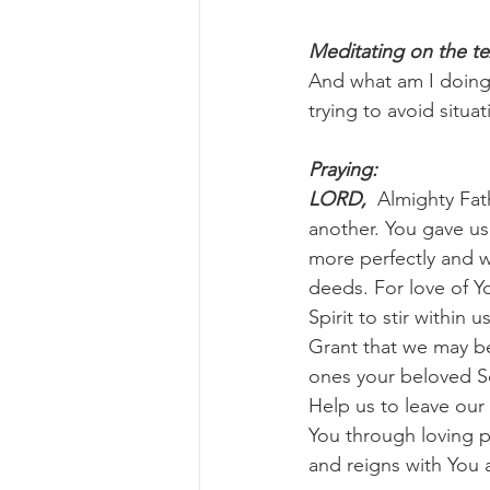
Meditating on the te
And what am I doing 
trying to avoid situa
Praying:
LORD, 
 Almighty Fat
another. You gave us
more perfectly and w
deeds. For love of Yo
Spirit to stir within 
Grant that we may be
ones your beloved So
Help us to leave our
You through loving p
and reigns with You 