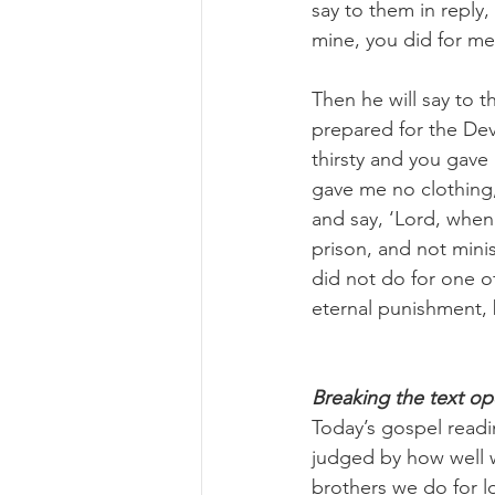
say to them in reply,
mine, you did for me
Then he will say to t
prepared for the Dev
thirsty and you gav
gave me no clothing, 
and say, ‘Lord, when 
prison, and not mini
did not do for one of
eternal punishment, b
Breaking the text o
Today’s gospel readi
judged by how well w
brothers we do for 