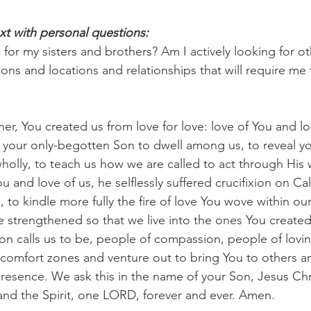
xt with personal questions:
for my sisters and brothers? Am I actively looking for ot
tions and locations and relationships that will require me 
her, You created us from love for love: love of You and lo
 your only-begotten Son to dwell among us, to reveal yo
holly, to teach us how we are called to act through His
u and love of us, he selflessly suffered crucifixion on Ca
us, to kindle more fully the fire of love You wove within ou
 strengthened so that we live into the ones You created
n calls us to be, people of compassion, people of lovin
 comfort zones and venture out to bring You to others a
resence. We ask this in the name of your Son, Jesus Chri
and the Spirit, one LORD, forever and ever. Amen.