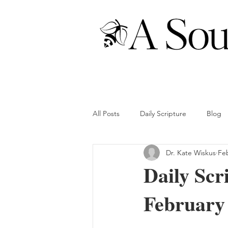
All Posts
Daily Scripture
Blog
Dr. Kate Wiskus
Fe
Daily Scr
February