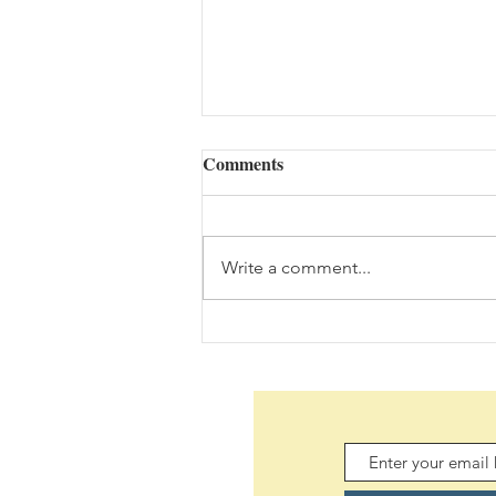
Comments
Write a comment...
Daily Scripture Reflection &
Prayer: August 7,2026