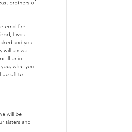
east brothers of 
ternal fire 
food, I was 
naked and you 
y will answer 
 ill or in 
o you, what you 
 go off to 
e will be 
r sisters and 