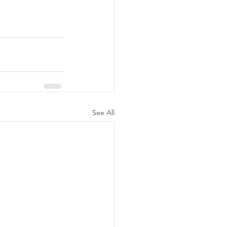
See All