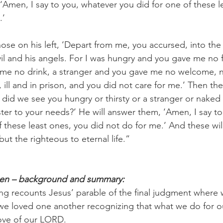
 ‘Amen, I say to you, whatever you did for one of these l
.’
hose on his left, ‘Depart from me, you accursed, into the e
il and his angels. For I was hungry and you gave me no 
e me no drink, a stranger and you gave me no welcome, 
ill and in prison, and you did not care for me.’ Then the
did we see you hungry or thirsty or a stranger or naked or
ster to your needs?’ He will answer them, ‘Amen, I say t
 these least ones, you did not do for me.’ And these will
ut the righteous to eternal life.”
pen – background and summary:
ng recounts Jesus’ parable of the final judgment where w
e loved one another recognizing that what we do for ou
love of our LORD.