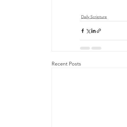
Daily Scripture
Recent Posts