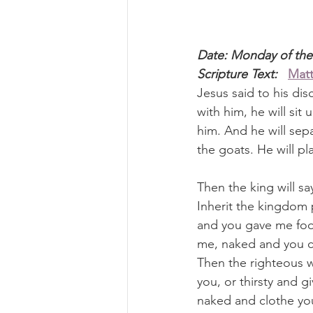
Date: Monday of the
Scripture Text: 
Matt
Jesus said to his dis
with him, he will sit
him. And he will sep
the goats. He will pl
Then the king will s
Inherit the kingdom 
and you gave me food
me, naked and you cl
Then the righteous w
you, or thirsty and 
naked and clothe you?