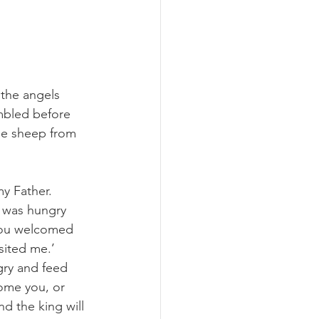
 the angels 
embled before 
he sheep from 
y Father.  
I was hungry 
 you welcomed 
sited me.’ 
gry and feed 
ome you, or 
d the king will 