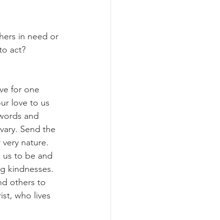
hers in need or 
to act?
ve for one 
ur love to us 
 words and 
lvary. Send the 
r very nature. 
 us to be and 
g kindnesses. 
nd others to 
st, who lives 