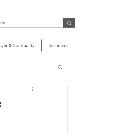
ayer & Spirituality
Resources
: