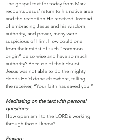
The gospel text for today from Mark 
recounts Jesus’ return to his native area 
and the reception He received. Instead 
of embracing Jesus and his wisdom, 
authority, and power, many were 
suspicious of Him. How could one 
from their midst of such “common 
origin” be so wise and have so much 
authority? Because of their doubt, 
Jesus was not able to do the mighty 
deeds He’d done elsewhere, telling 
the receiver, “Your faith has saved you.”
Meditating on the text with personal 
questions:
How open am I to the LORD’s working 
through those I know? 
Praying: