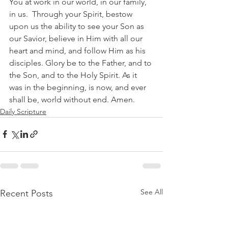
You at work in our world, in our family, 
in us.  Through your Spirit, bestow 
upon us the ability to see your Son as 
our Savior, believe in Him with all our 
heart and mind, and follow Him as his 
disciples. Glory be to the Father, and to 
the Son, and to the Holy Spirit. As it 
was in the beginning, is now, and ever 
shall be, world without end. Amen.  
Daily Scripture
See All
Recent Posts