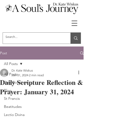
Post
All Posts
Dr. Kate Wiskus
All Posts
Jan 31, 2024
2 min read
Daily Scripture Reflection &
Daily Scripture
Prayer: January 31, 2024
Blog
St Francis
Beatitudes
Lectio Divina