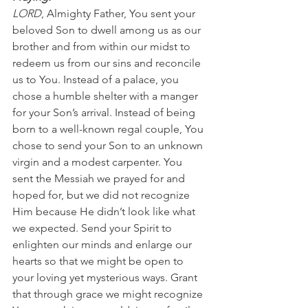
LORD
, Almighty Father, You sent your 
beloved Son to dwell among us as our 
brother and from within our midst to 
redeem us from our sins and reconcile 
us to You. Instead of a palace, you 
chose a humble shelter with a manger 
for your Son’s arrival. Instead of being 
born to a well-known regal couple, You 
chose to send your Son to an unknown 
virgin and a modest carpenter. You 
sent the Messiah we prayed for and 
hoped for, but we did not recognize 
Him because He didn’t look like what 
we expected. Send your Spirit to 
enlighten our minds and enlarge our 
hearts so that we might be open to 
your loving yet mysterious ways. Grant 
that through grace we might recognize 