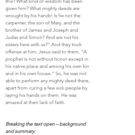
this? What kind of wisdom has been 
given him? What mighty deeds are 
wrought by his hands! Is he not the 
carpenter, the son of Mary, and the 
brother of James and Joseph and 
Judas and Simon? And are not his 
sisters here with us?” And they took 
offense at him. Jesus said to them, “A 
prophet is not without honor except in 
his native place and among his own kin 
and in his own house.” So, he was not 
able to perform any mighty deed there, 
apart from curing a few sick people by 
laying his hands on them. He was 
amazed at their lack of faith.
Breaking the text open – background 
and summary: