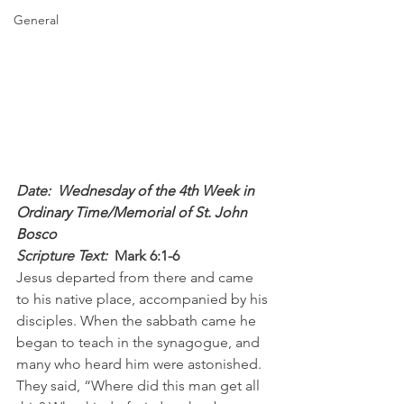
General
Date: 
 Wednesday of the 4th Week in 
Ordinary Time/Memorial of St. John 
Bosco
Scripture Text: 
Mark 6:1-6
Jesus departed from there and came 
to his native place, accompanied by his 
disciples. When the sabbath came he 
began to teach in the synagogue, and 
many who heard him were astonished. 
They said, “Where did this man get all 