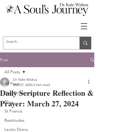
Post
All Posts
Dr. Kate Wiskus
All Posts
Mar 27, 2024
2 min read
Daily Scripture Reflection &
Daily Scripture
Prayer: March 27, 2024
Blog
St Francis
Beatitudes
Lectio Divina