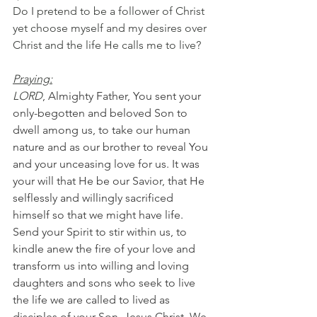
Do I pretend to be a follower of Christ 
yet choose myself and my desires over 
Christ and the life He calls me to live?
Praying:
LORD
, Almighty Father, You sent your 
only-begotten and beloved Son to 
dwell among us, to take our human 
nature and as our brother to reveal You 
and your unceasing love for us. It was 
your will that He be our Savior, that He 
selflessly and willingly sacrificed 
himself so that we might have life. 
Send your Spirit to stir within us, to 
kindle anew the fire of your love and 
transform us into willing and loving 
daughters and sons who seek to live 
the life we are called to lived as 
disciples of your Son, Jesus Christ. We 