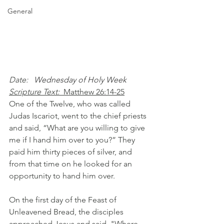
General
Date: 
  Wednesday of Holy Week
Scripture Text: 
Matthew 26:14-25
One of the Twelve, who was called 
Judas Iscariot, went to the chief priests 
and said, “What are you willing to give 
me if I hand him over to you?” They 
paid him thirty pieces of silver, and 
from that time on he looked for an 
opportunity to hand him over.
On the first day of the Feast of 
Unleavened Bread, the disciples 
approached Jesus and said, "Where 