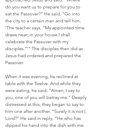
do you want us to prepare for you to 
eat the Passover?” He said, “Go into 
the city to a certain man and tell him, 
‘The teacher says, 
"My appointed time 
draws near; in your house I shall 
celebrate the Passover with my 
disciples.”’” The disciples then did as 
Jesus had ordered and prepared the 
Passover.
When it was evening, he reclined at 
table with the Twelve. And while they 
were eating, he said, “Amen, I say to 
you, one of you will betray me.” Deeply 
distressed at this, they began to say to 
him one after another, “Surely it is not I, 
Lord?” He said in reply, “He who has 
dipped his hand into the dish with me 