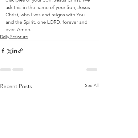
ask this in the name of your Son, Jesus 
Christ, who lives and reigns with You 
and the Spirit, one LORD, forever and 
ever. Amen.   
Daily Scripture
See All
Recent Posts