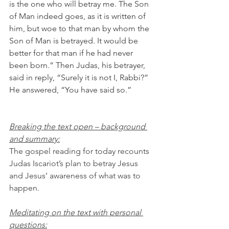
is the one who will betray me. The Son 
of Man indeed goes, as it is written of 
him, but woe to that man by whom the 
Son of Man is betrayed. It would be 
better for that man if he had never 
been born.” Then Judas, his betrayer, 
said in reply, “Surely it is not I, Rabbi?” 
He answered, “You have said so.”
Breaking the text open – background 
and summary:
The gospel reading for today recounts 
Judas Iscariot’s plan to betray Jesus 
and Jesus’ awareness of what was to 
happen.
Meditating on the text with personal 
questions: