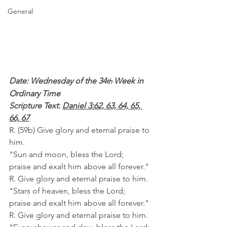
General
Date: Wednesday of the 34
 Week in 
th
Ordinary Time
Scripture Text:
Daniel 3:62, 63, 64, 65, 
66, 67
R. (59b) Give glory and eternal praise to 
him.
"Sun and moon, bless the Lord;
praise and exalt him above all forever."
R. Give glory and eternal praise to him.
"Stars of heaven, bless the Lord;
praise and exalt him above all forever."
R. Give glory and eternal praise to him.