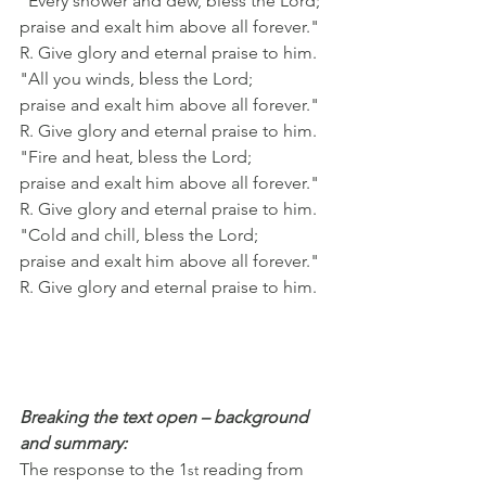
"Every shower and dew, bless the Lord;
praise and exalt him above all forever."
R. Give glory and eternal praise to him.
"All you winds, bless the Lord;
praise and exalt him above all forever."
R. Give glory and eternal praise to him.
"Fire and heat, bless the Lord;
praise and exalt him above all forever."
R. Give glory and eternal praise to him.
"Cold and chill, bless the Lord;
praise and exalt him above all forever."
R. Give glory and eternal praise to him.
Breaking the text open – background 
and summary:
The response to the 1
 reading from 
st