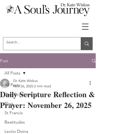
Post
All Posts
Dr. Kate Wiskus
All Posts
Nov 26, 2025
2 min read
Daily Scripture Reflection &
Daily Scripture
Prayer: November 26, 2025
Blog
St Francis
Beatitudes
Lectio Divina