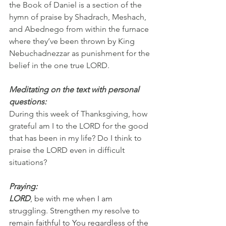
the Book of Daniel is a section of the 
hymn of praise by Shadrach, Meshach, 
and Abednego from within the furnace 
where they’ve been thrown by King 
Nebuchadnezzar as punishment for the 
belief in the one true LORD.
Meditating on the text with personal 
questions:
During this week of Thanksgiving, how 
grateful am I to the LORD for the good 
that has been in my life? Do I think to 
praise the LORD even in difficult 
situations?
Praying:
LORD
, be with me when I am 
struggling. Strengthen my resolve to 
remain faithful to You regardless of the 