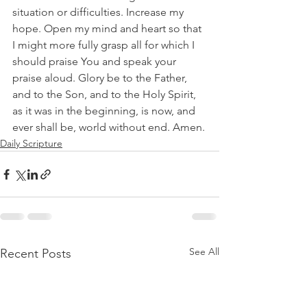
situation or difficulties. Increase my 
hope. Open my mind and heart so that 
I might more fully grasp all for which I 
should praise You and speak your 
praise aloud. Glory be to the Father, 
and to the Son, and to the Holy Spirit, 
as it was in the beginning, is now, and 
ever shall be, world without end. Amen.
Daily Scripture
See All
Recent Posts