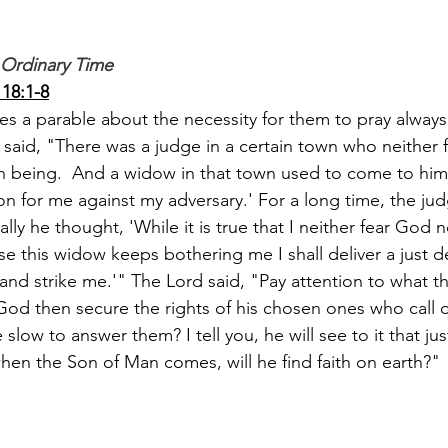
 Ordinary Time
18:1-8
les a parable about the necessity for them to pray always
aid, "There was a judge in a certain town who neither 
 being.  And a widow in that town used to come to him 
ion for me against my adversary.' For a long time, the ju
ally he thought, 'While it is true that I neither fear God 
 this widow keeps bothering me I shall deliver a just de
 and strike me.'" The Lord said, "Pay attention to what t
 God then secure the rights of his chosen ones who call 
slow to answer them? I tell you, he will see to it that jus
hen the Son of Man comes, will he find faith on earth?"