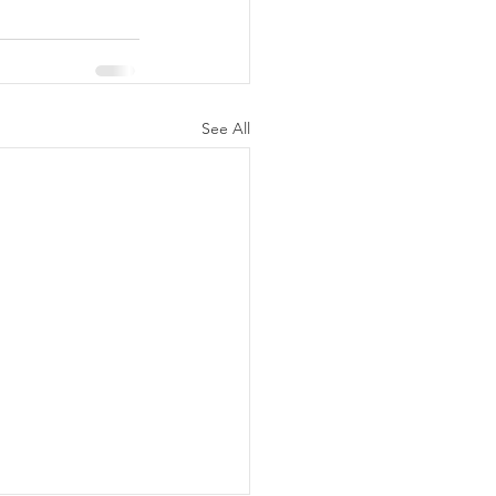
See All