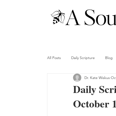
All Posts
Daily Scripture
Blog
Dr. Kate Wiskus
Oct
Daily Scr
October 1