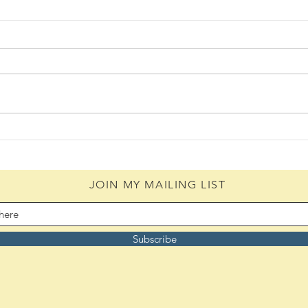
Daily Scripture Reflection &
Daily
Prayer: August 4,2026
Pray
JOIN MY MAILING LIST
Subscribe