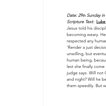
Date: 29
 Sunday in
th
Scripture Text: 
Luke 
Jesus told his discip
becoming weary. He s
respected any human
'Render a just decis
unwilling, but eventu
human being, because
lest she finally come
judge says. Will not
and night? Will he be 
them speedily. But w