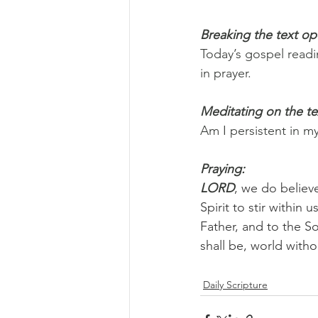
Breaking the text o
Today’s gospel readi
in prayer.
Meditating on the te
Am I persistent in m
Praying:
LORD
, we do believ
Spirit to stir within
Father, and to the So
shall be, world with
Daily Scripture