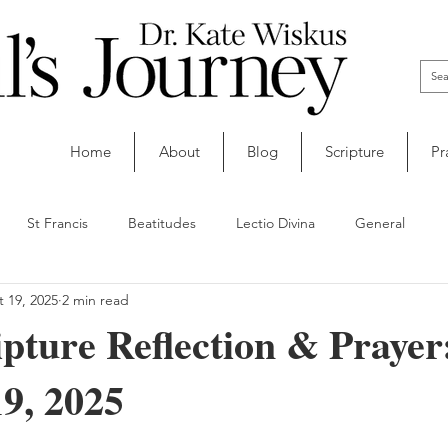
Home
About
Blog
Scripture
Pr
St Francis
Beatitudes
Lectio Divina
General
 19, 2025
2 min read
ipture Reflection & Prayer
9, 2025