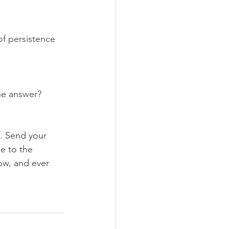
of persistence 
the answer?
. Send your 
e to the 
now, and ever 