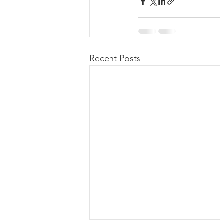
Recent Posts