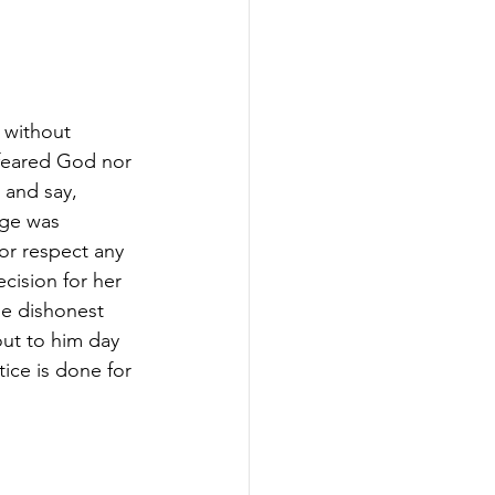
 without 
feared God nor 
and say, 
dge was 
nor respect any 
cision for her 
he dishonest 
out to him day 
tice is done for 