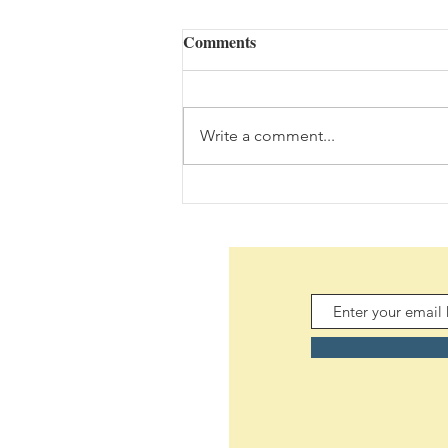
Comments
Write a comment...
Daily Scripture Reflection &
Prayer: August 5,2026