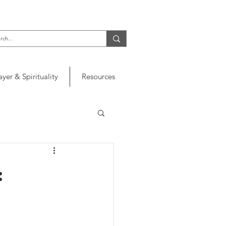
ayer & Spirituality
Resources
: