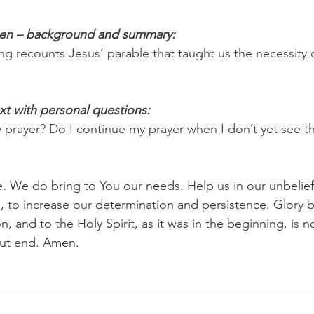
pen – background and summary:
ng recounts Jesus’ parable that taught us the necessity 
xt with personal questions:
y prayer? Do I continue my prayer when I don’t yet see 
e. We do bring to You our needs. Help us in our unbelief
 us, to increase our determination and persistence. Glory b
n, and to the Holy Spirit, as it was in the beginning, is 
out end. Amen.