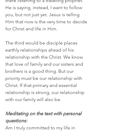
there listening to a traveling prophet. 
He is saying, instead, I want to follow 
you, but not just yet. Jesus is telling 
Him that now is the very time to decide 
for Christ and life in Him.
The third would be disciple places 
earthly relationships ahead of his 
relationship with the Christ. We know 
that love of family and our sisters and 
brothers is a good thing. But our 
priority must be our relationship with 
Christ. If that primary and essential 
relationship is strong, our relationship 
with our family will also be.
Meditating on the text with personal 
questions:
Am I truly committed to my life in 