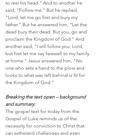
to rest his head." And to another he 
said, "Follow me." But he replied, 
"Lord, let me go first and bury my 
father." But he answered him, "Let the 
dead bury their dead. But you, go and 
proclaim the Kingdom of God." And 
another said, "I will follow you, Lord, 
but first let me say farewell to my family 
at home." Jesus answered him, "No 
one who sets a hand to the plow and 
looks to what was left behind is fit for 
the Kingdom of God."
Breaking the text open – background 
and summary:
The gospel text for today from the 
Gospel of Luke reminds us of the 
necessity for conviction to Christ that 
can withstand challenges and even 