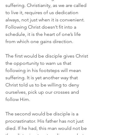
suffering. Christianity, as we are called 
to live it, requires of us dedication 
always, not just when it is convenient. 
Following Christ doesn’t fit into a 
schedule, it is the heart of one’s life 
from which one gains direction. 
The first would be disciple gives Christ 
the opportunity to warn us that 
following in his footsteps will mean 
suffering. It is yet another way that 
Christ told us to be willing to deny 
ourselves, pick up our crosses and 
follow Him.
The second would be disciple is a 
procrastinator. His father has not just 
died. If he had, this man would not be 