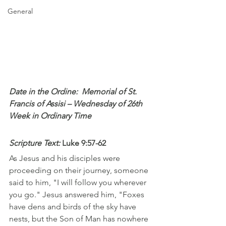
General
Date in the Ordine:  Memorial of St. 
Francis of Assisi – Wednesday of 26th 
Week in Ordinary Time
Scripture Text: 
Luke 9:57-62
As Jesus and his disciples were 
proceeding on their journey, someone 
said to him, "I will follow you wherever 
you go." Jesus answered him, "Foxes 
have dens and birds of the sky have 
nests, but the Son of Man has nowhere 