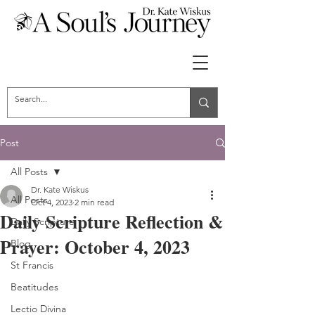
Post
All Posts
Dr. Kate Wiskus
All Posts
Oct 4, 2023
2 min read
Daily Scripture Reflection &
Daily Scripture
Prayer: October 4, 2023
Blog
St Francis
Beatitudes
Lectio Divina