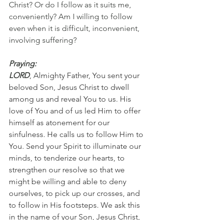
Christ? Or do I follow as it suits me, 
conveniently? Am I willing to follow 
even when it is difficult, inconvenient, 
involving suffering?
Praying:
LORD
, Almighty Father, You sent your 
beloved Son, Jesus Christ to dwell 
among us and reveal You to us. His 
love of You and of us led Him to offer 
himself as atonement for our 
sinfulness. He calls us to follow Him to 
You. Send your Spirit to illuminate our 
minds, to tenderize our hearts, to 
strengthen our resolve so that we 
might be willing and able to deny 
ourselves, to pick up our crosses, and 
to follow in His footsteps. We ask this 
in the name of your Son, Jesus Christ, 