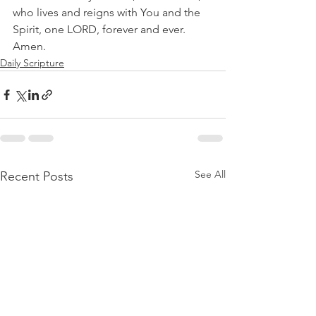
who lives and reigns with You and the 
Spirit, one LORD, forever and ever. 
Amen.
Daily Scripture
See All
Recent Posts